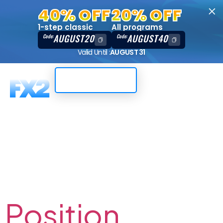
40% OFF
20% OFF
1-step classic
All programs
AUGUST20
AUGUST40
Code:
Code:
Valid Until :
AUGUST 31
Trading Dashboard
Author:
Darwin` Saiz
Position