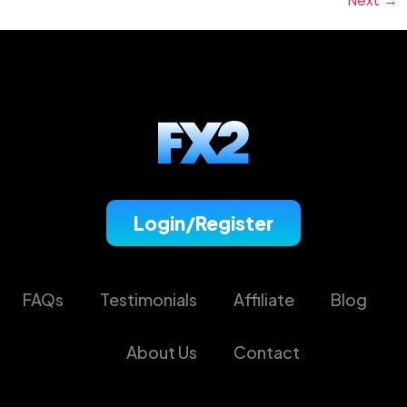
Next
→
Login/Register
FAQs
Testimonials
Affiliate
Blog
About Us
Contact