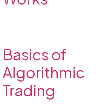
Do you want to try carry trade? Check out how it
works. Carry trade strategy example and possible
risks on the FX2 Blog. Take advantage of interest rate
differential.
Basics of
Algorithmic
Trading