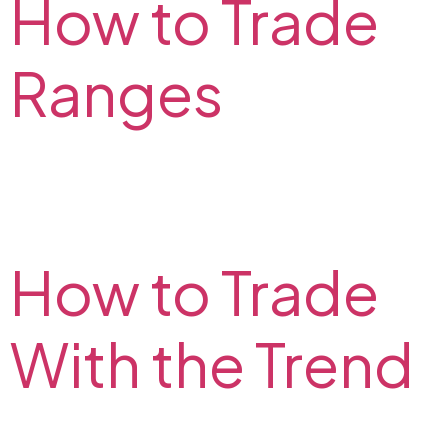
How to Trade
Ranges
What is range trading? How to identify the range?
What range trading strategy to choose? Find the
answers to these questions on the FX2 Blog.
How to Trade
With the Trend