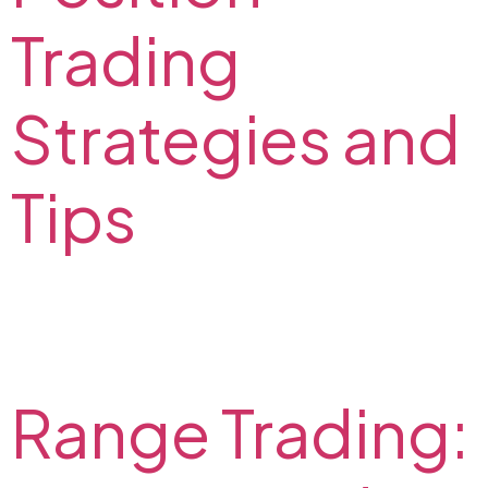
Trading
Strategies and
Tips
What is position trading? Positional trading strategies
and tips from FX2 experts. Check out indicators for
positional trading.
Range Trading: