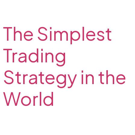
Are you interested in algorithmic trading strategies?
Read about algo trading definition, benefits, and
disadvantages. Find out if it is profitable and legal.
The Simplest
Trading
Strategy in the
World
Are you looking for an easy trading strategy? Explore
a simple price action strategy! Read about the