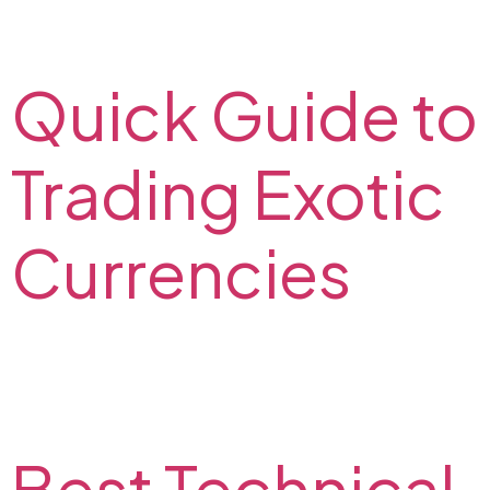
whether a currency pair is in a trending market on the
FX2 Blog.
Quick Guide to
Trading Exotic
Currencies
Read about trading exotic currencies: what are the
pros and cons? Check out the most volatile exotic
currency pairs from our experts on the FX2 Blog.
Best Technical