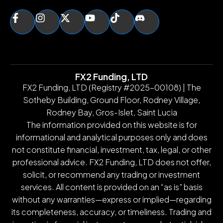
FX2 Funding, LTD
FX2 Funding, LTD (Registry #2025-00108) | The
Sotheby Building, Ground Floor, Rodney Village,
Rodney Bay, Gros-Islet, Saint Lucia
The information provided on this website is for
informational and analytical purposes only and does
not constitute financial, investment, tax, legal, or other
professional advice. FX2 Funding, LTD does not offer,
solicit, or recommend any trading or investment
services. All content is provided on an “as is” basis
without any warranties—express or implied—regarding
its completeness, accuracy, or timeliness. Trading and