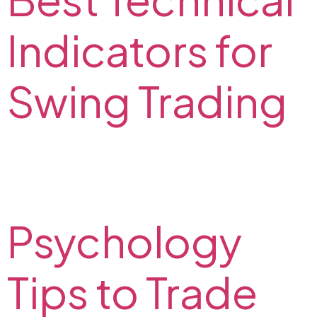
Indicators for
Swing Trading
Check out the best indicators for swing trading in our
article and trade with maximum profits. Top technical
indicators for swing trading on the FX2 Blog.
Psychology
Tips to Trade