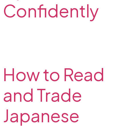
Confidently
Read about emotions in trading and check out how
can you master your trading psychology. Build your
trading confidence with our tips on trading
psychology.
How to Read
and Trade
Japanese