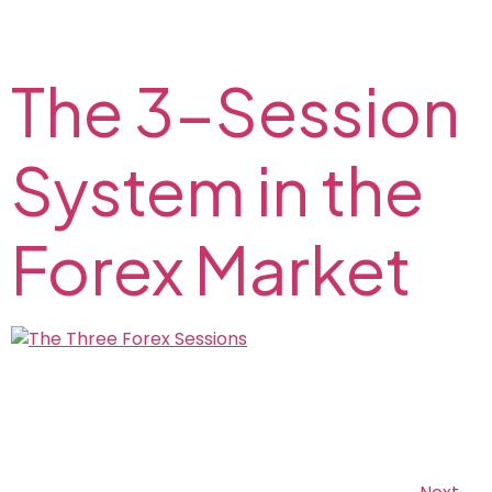
horizontal support and resistance level on the FX2
Blog.
The 3-Session
System in the
Forex Market
Read about Forex trading sessions and find out the
best time for Forex trading on the FX2 Blog. Tokyo,
London, and New York Forex market timings: when is
the market most liquid?