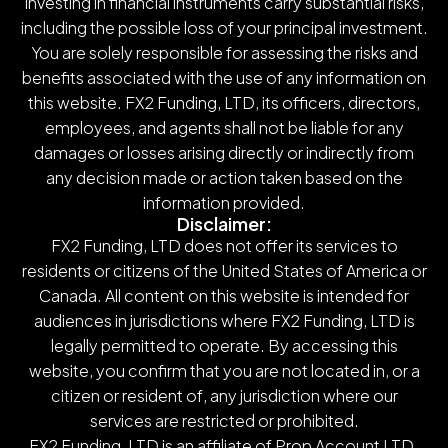
investing in financial instruments carry substantial risks,
including the possible loss of your principal investment.
You are solely responsible for assessing the risks and
benefits associated with the use of any information on
this website. FX2 Funding, LTD, its officers, directors,
employees, and agents shall not be liable for any
damages or losses arising directly or indirectly from
any decision made or action taken based on the
information provided.
Disclaimer:
FX2 Funding, LTD does not offer its services to
residents or citizens of the United States of America or
Canada. All content on this website is intended for
audiences in jurisdictions where FX2 Funding, LTD is
legally permitted to operate. By accessing this
website, you confirm that you are not located in, or a
citizen or resident of, any jurisdiction where our
services are restricted or prohibited.
FX2 Funding, LTD is an affiliate of Prop Account LTD.