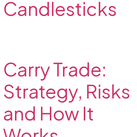
Candlesticks
In this FX2 article, we describe types of Japanese
candlesticks, and explain how to read them. Check
out our tips on how to trade Japanese candlesticks.
Carry Trade:
Strategy, Risks
and How It
Works