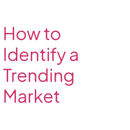
Learn more about trend trading and find out
strategies for trading using a trend. Strategies for
trending market on the FX2 Blog.
How to
Identify a
Trending
Market
Indicators and tools that forex traders use to identify
the direction of the trend. Read how to determine