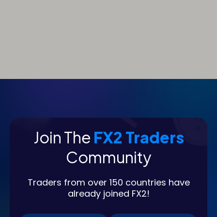
Join The
FX2 Traders
Community
Traders from over 150 countries have
already joined FX2!