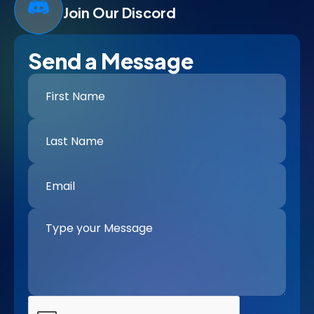
Join Our Discord
Send a Message