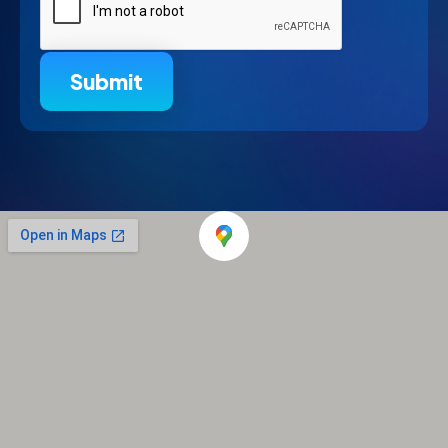
Submit