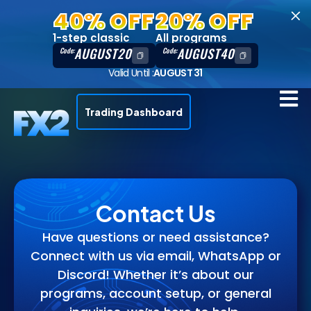
40% OFF
20% OFF
1-step classic
All programs
AUGUST20
AUGUST40
Code:
Code:
Valid Until :
AUGUST 31
Trading Dashboard
Contact Us
Have questions or need assistance?
Connect with us via email, WhatsApp or
Discord! Whether it’s about our
programs, account setup, or general