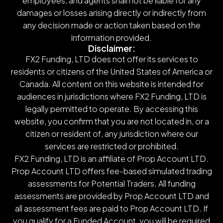
employees, and agents shall not be liable for any
damages or losses arising directly or indirectly from
any decision made or action taken based on the
information provided.
Disclaimer:
FX2 Funding, LTD does not offer its services to
residents or citizens of the United States of America or
Canada. All content on this website is intended for
audiences in jurisdictions where FX2 Funding, LTD is
legally permitted to operate. By accessing this
website, you confirm that you are not located in, or a
citizen or resident of, any jurisdiction where our
services are restricted or prohibited.
FX2 Funding, LTD is an affiliate of Prop Account LTD.
Prop Account LTD offers fee-based simulated trading
assessments for Potential Traders. All funding
assessments are provided by Prop Account LTD and
all assessment fees are paid to Prop Account LTD. If
you qualify for a Funded Account, you will be required