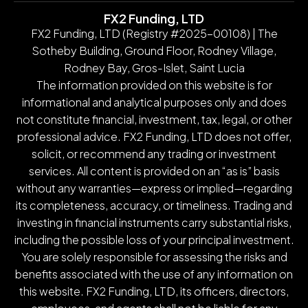
FX2 Funding, LTD
FX2 Funding, LTD (Registry #2025-00108) | The
Sotheby Building, Ground Floor, Rodney Village,
Rodney Bay, Gros-Islet, Saint Lucia
The information provided on this website is for
informational and analytical purposes only and does
not constitute financial, investment, tax, legal, or other
professional advice. FX2 Funding, LTD does not offer,
solicit, or recommend any trading or investment
services. All content is provided on an “as is” basis
without any warranties—express or implied—regarding
its completeness, accuracy, or timeliness. Trading and
investing in financial instruments carry substantial risks,
including the possible loss of your principal investment.
You are solely responsible for assessing the risks and
benefits associated with the use of any information on
this website. FX2 Funding, LTD, its officers, directors,