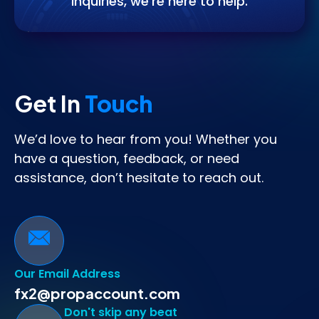
inquiries, we’re here to help.
Get In
Touch
We’d love to hear from you! Whether you
have a question, feedback, or need
assistance, don’t hesitate to reach out.
Our Email Address
fx2@propaccount.com
Don't skip any beat