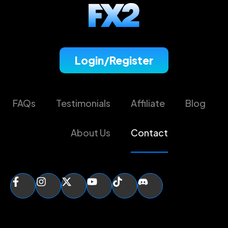
Login/Register
FAQs
Testimonials
Affiliate
Blog
About Us
Contact