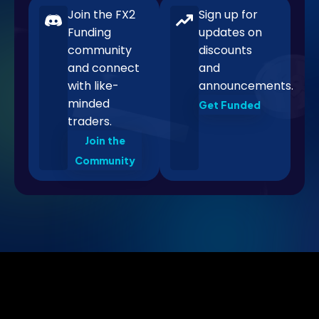
Join the FX2
Sign up for
Funding
updates on
community
discounts
and connect
and
with like-
announcements.
minded
Get Funded
traders.
Join the
Community