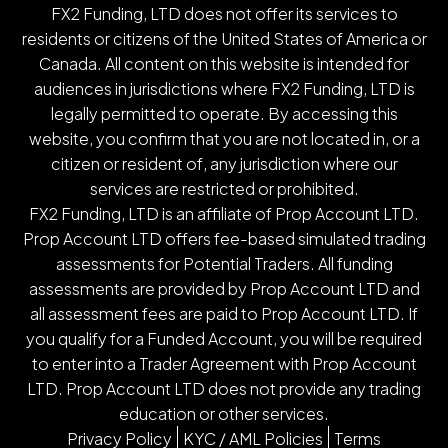
FX2 Funding, LTD does not offer its services to
residents or citizens of the United States of America or
Canada. All content on this website is intended for
audiences in jurisdictions where FX2 Funding, LTD is
legally permitted to operate. By accessing this
website, you confirm that you are not located in, or a
citizen or resident of, any jurisdiction where our
services are restricted or prohibited.
FX2 Funding, LTD is an affiliate of Prop Account LTD.
Prop Account LTD offers fee-based simulated trading
assessments for Potential Traders. All funding
assessments are provided by Prop Account LTD and
all assessment fees are paid to Prop Account LTD. If
you qualify for a Funded Account, you will be required
to enter into a Trader Agreement with Prop Account
LTD. Prop Account LTD does not provide any trading
education or other services.
Privacy Policy
KYC / AML Policies
Terms