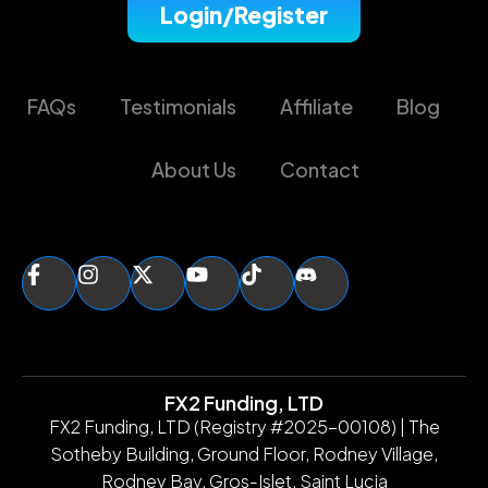
Login/Register
FAQs
Testimonials
Affiliate
Blog
About Us
Contact
FX2 Funding, LTD
FX2 Funding, LTD (Registry #2025-00108) | The
Sotheby Building, Ground Floor, Rodney Village,
Rodney Bay, Gros-Islet, Saint Lucia