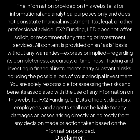
The information provided on this website is for
informational and analytical purposes only and does
not constitute financial, investment, tax, legal, or other
professional advice. FX2 Funding, LTD does not offer,
solicit, or recommend any trading or investment
services. All content is provided on an “as is” basis
without any warranties—express or implied—regarding
its completeness, accuracy, or timeliness. Trading and
investing in financial instruments carry substantial risks,
including the possible loss of your principal investment.
You are solely responsible for assessing the risks and
benefits associated with the use of any information on
this website. FX2 Funding, LTD, its officers, directors,
employees, and agents shall not be liable for any
damages or losses arising directly or indirectly from
any decision made or action taken based on the
information provided.
Disclaimer: