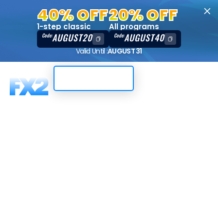
40% OFF
20% OFF
1-step classic
All programs
AUGUST20
AUGUST40
Code:
Code:
Valid Until :
AUGUST 31
Trading Dashboard
Where do I
track the
progress of