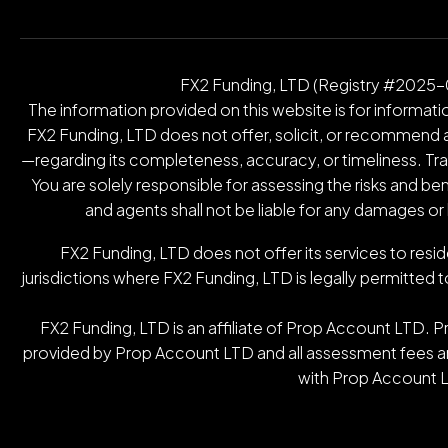
FX2 Funding, LTD (Registry #2025-00
The information provided on this website is for informatio
FX2 Funding, LTD does not offer, solicit, or recommend an
—regarding its completeness, accuracy, or timeliness. Tradin
You are solely responsible for assessing the risks and be
and agents shall not be liable for any damages or
FX2 Funding, LTD does not offer its services to resid
jurisdictions where FX2 Funding, LTD is legally permitted t
FX2 Funding, LTD is an affiliate of Prop Account LTD. 
provided by Prop Account LTD and all assessment fees are
with Prop Account L