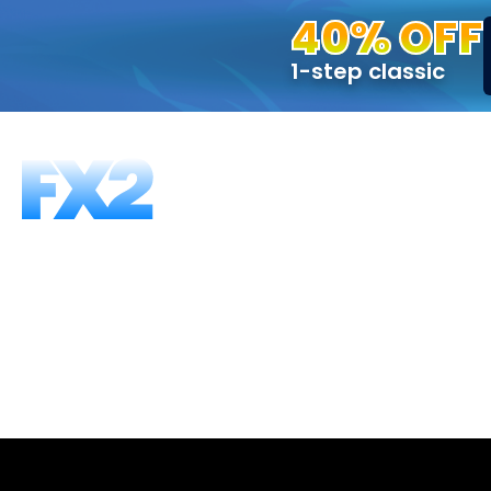
40% OFF
1-step classic
FUNDING PROGRAMS
FAQS
ABOUT US
T
What happen
If you fail to pass the KYC process when req
We strongly encourage you to ensure you m