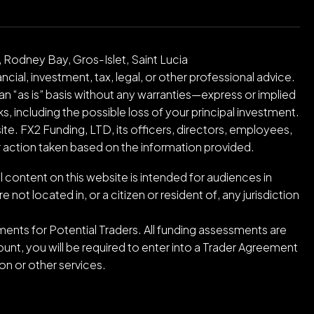
 Rodney Bay, Gros-Islet, Saint Lucia
cial, investment, tax, legal, or other professional advice.
an “as is” basis without any warranties—express or implied
ks, including the possible loss of your principal investment.
ite. FX2 Funding, LTD, its officers, directors, employees,
or action taken based on the information provided.
l content on this website is intended for audiences in
ot located in, or a citizen or resident of, any jurisdiction
ents for Potential Traders. All funding assessments are
nt, you will be required to enter into a Trader Agreement
n or other services.