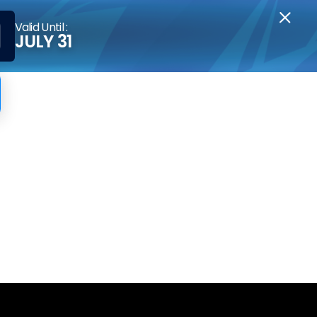
Valid Until :
JULY 31
ss KYC?
r gains forfeited, and your account closed.
g Plan.