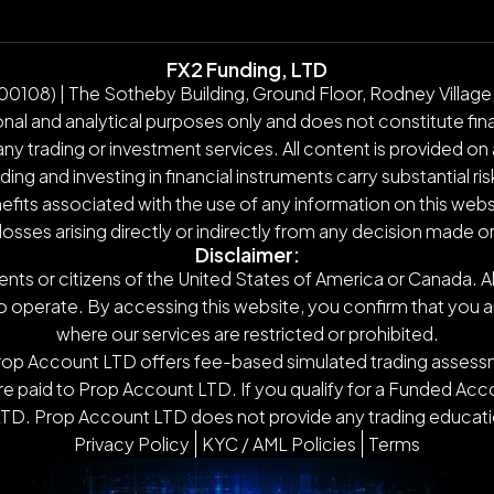
FX2 Funding, LTD
108) | The Sotheby Building, Ground Floor, Rodney Village,
nal and analytical purposes only and does not constitute finan
y trading or investment services. All content is provided on 
g and investing in financial instruments carry substantial ris
nefits associated with the use of any information on this webs
 losses arising directly or indirectly from any decision made 
Disclaimer:
ents or citizens of the United States of America or Canada. Al
o operate. By accessing this website, you confirm that you are n
where our services are restricted or prohibited.
Prop Account LTD offers fee-based simulated trading assessm
 paid to Prop Account LTD. If you qualify for a Funded Accou
TD. Prop Account LTD does not provide any trading educatio
Privacy Policy
KYC / AML Policies
Terms