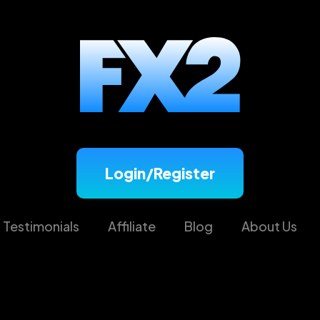
Login/Register
Testimonials
Affiliate
Blog
About Us