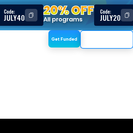
20% OFF
Code:
Code:
JULY40
JULY20
All programs
ESTIMONIALS
AFFILIATE
Get Funded
Trading Dashboard
s if I do not pa
uesting a withdrawal, the withdrawal will be rejected, you
eet KYC requirements before choosing the Instant Fundin