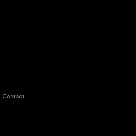
Contact