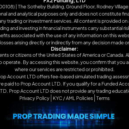
FX2 Funding, LTD
108) | The Sotheby Building, Ground Floor, Rodney Village,
nal and analytical purposes only and does not constitute finan
y trading or investment services. All content is provided on 
g and investing in financial instruments carry substantial ris
nefits associated with the use of any information on this webs
 losses arising directly or indirectly from any decision made 
Disclaimer:
ents or citizens of the United States of America or Canada. Al
o operate. By accessing this website, you confirm that you are n
where our services are restricted or prohibited.
Prop Account LTD offers fee-based simulated trading assessm
 paid to Prop Account LTD. If you qualify for a Funded Accou
TD. Prop Account LTD does not provide any trading educatio
Privacy Policy
KYC / AML Policies
Terms