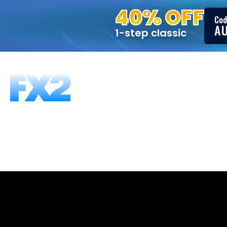
40% OFF
Cod
A
1-step classic
FUNDING PROGRAMS
FAQS
ABOUT US
T
1-Step, 25K