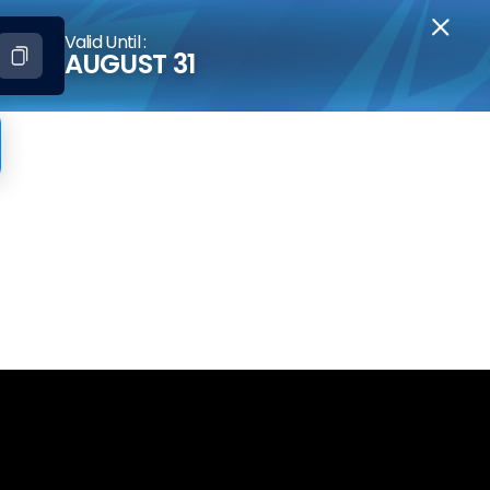
Valid Until :
AUGUST 31