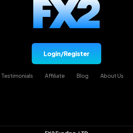
Login/Register
Testimonials
Affiliate
Blog
About Us