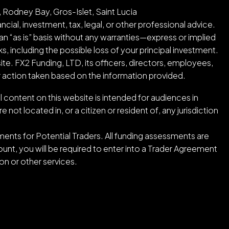
 Rodney Bay, Gros-Islet, Saint Lucia
cial, investment, tax, legal, or other professional advice.
an “as is” basis without any warranties—express or implied
ks, including the possible loss of your principal investment.
ite. FX2 Funding, LTD, its officers, directors, employees,
or action taken based on the information provided.
l content on this website is intended for audiences in
ot located in, or a citizen or resident of, any jurisdiction
ents for Potential Traders. All funding assessments are
nt, you will be required to enter into a Trader Agreement
n or other services.