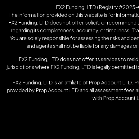
FX2 Funding, LTD (Registry #2025-00
The information provided on this website is for informatio
FX2 Funding, LTD does not offer, solicit, or recommend an
—regarding its completeness, accuracy, or timeliness. Tradin
You are solely responsible for assessing the risks and be
and agents shall not be liable for any damages or
FX2 Funding, LTD does not offer its services to resid
jurisdictions where FX2 Funding, LTD is legally permitted t
FX2 Funding, LTD is an affiliate of Prop Account LTD. 
provided by Prop Account LTD and all assessment fees are
with Prop Account L