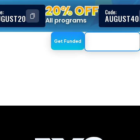
20% OFF
e:
Code:
UGUST20
AUGUST40
All programs
ESTIMONIALS
AFFILIATE
Get Funded
Trading Dashboard
, GooeyPro