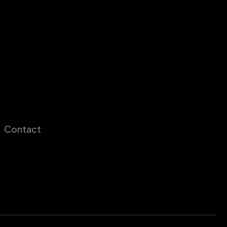
Contact