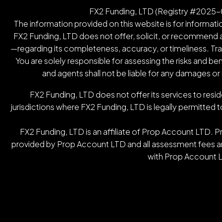
FX2 Funding, LTD (Registry #2025-00
The information provided on this website is for informatio
FX2 Funding, LTD does not offer, solicit, or recommend an
—regarding its completeness, accuracy, or timeliness. Tradin
You are solely responsible for assessing the risks and be
and agents shall not be liable for any damages or
FX2 Funding, LTD does not offer its services to resid
jurisdictions where FX2 Funding, LTD is legally permitted t
FX2 Funding, LTD is an affiliate of Prop Account LTD. 
provided by Prop Account LTD and all assessment fees are
with Prop Account L