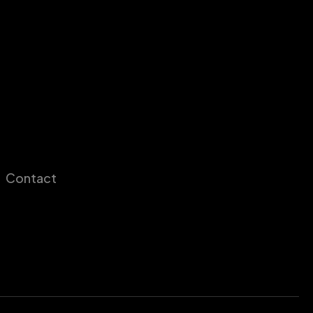
Contact