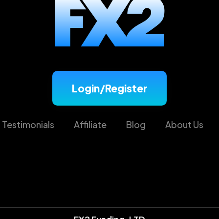
Login/Register
Testimonials
Affiliate
Blog
About Us