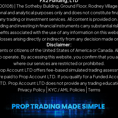
FX2 Funding, LTD
108) | The Sotheby Building, Ground Floor, Rodney Village,
nal and analytical purposes only and does not constitute finan
y trading or investment services. All content is provided on 
g and investing in financial instruments carry substantial ris
nefits associated with the use of any information on this webs
 losses arising directly or indirectly from any decision made 
Disclaimer:
ents or citizens of the United States of America or Canada. Al
o operate. By accessing this website, you confirm that you are n
where our services are restricted or prohibited.
Prop Account LTD offers fee-based simulated trading assessm
 paid to Prop Account LTD. If you qualify for a Funded Accou
TD. Prop Account LTD does not provide any trading educatio
Privacy Policy
KYC / AML Policies
Terms