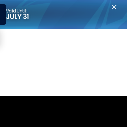
Valid Until :
JULY 31