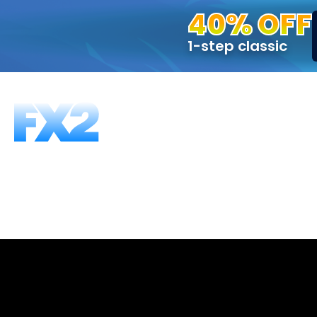
40% OFF
1-step classic
FUNDING PROGRAMS
FAQS
ABOUT US
T
1-Step, 50K