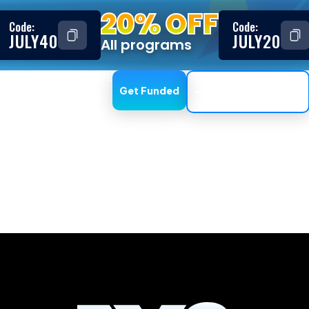
20% OFF
Code:
Code:
JULY40
JULY20
All programs
ESTIMONIALS
AFFILIATE
Get Funded
Trading Dashboard
, DXTrade