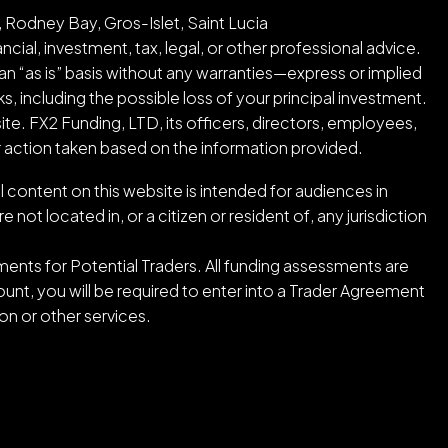
 Rodney Bay, Gros-Islet, Saint Lucia
cial, investment, tax, legal, or other professional advice.
an “as is” basis without any warranties—express or implied
ks, including the possible loss of your principal investment.
ite. FX2 Funding, LTD, its officers, directors, employees,
or action taken based on the information provided.
l content on this website is intended for audiences in
ot located in, or a citizen or resident of, any jurisdiction
ents for Potential Traders. All funding assessments are
nt, you will be required to enter into a Trader Agreement
n or other services.