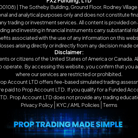
FX2 Funding, LTD
108) | The Sotheby Building, Ground Floor, Rodney Village,
nal and analytical purposes only and does not constitute finan
y trading or investment services. All content is provided on 
g and investing in financial instruments carry substantial ris
nefits associated with the use of any information on this webs
 losses arising directly or indirectly from any decision made 
Disclaimer:
ents or citizens of the United States of America or Canada. Al
o operate. By accessing this website, you confirm that you are n
where our services are restricted or prohibited.
Prop Account LTD offers fee-based simulated trading assessm
 paid to Prop Account LTD. If you qualify for a Funded Accou
TD. Prop Account LTD does not provide any trading educatio
Privacy Policy
KYC / AML Policies
Terms