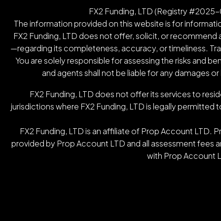
FX2 Funding, LTD (Registry #2025-00
The information provided on this website is for informatio
FX2 Funding, LTD does not offer, solicit, or recommend an
—regarding its completeness, accuracy, or timeliness. Tradin
You are solely responsible for assessing the risks and be
and agents shall not be liable for any damages or
FX2 Funding, LTD does not offer its services to resid
jurisdictions where FX2 Funding, LTD is legally permitted t
FX2 Funding, LTD is an affiliate of Prop Account LTD. 
provided by Prop Account LTD and all assessment fees are
with Prop Account L