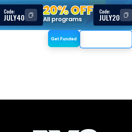
20% OFF
Code:
Code:
JULY40
JULY20
All programs
ESTIMONIALS
AFFILIATE
Get Funded
Trading Dashboard
, CTrader