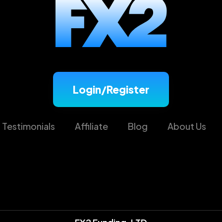
Login/Register
Testimonials
Affiliate
Blog
About Us