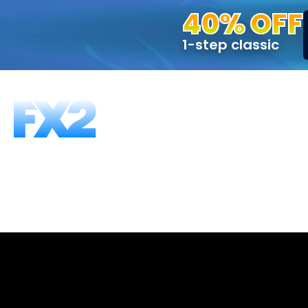
40% OFF
1-step classic
FUNDING PROGRAMS
FAQS
ABOUT US
T
2-Step, 50K