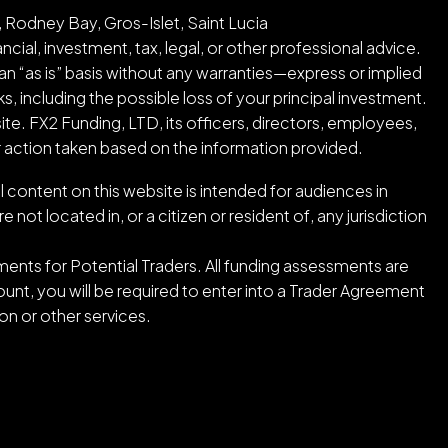
 Rodney Bay, Gros-Islet, Saint Lucia
cial, investment, tax, legal, or other professional advice.
an “as is” basis without any warranties—express or implied
ks, including the possible loss of your principal investment.
ite. FX2 Funding, LTD, its officers, directors, employees,
or action taken based on the information provided.
l content on this website is intended for audiences in
ot located in, or a citizen or resident of, any jurisdiction
ents for Potential Traders. All funding assessments are
nt, you will be required to enter into a Trader Agreement
n or other services.