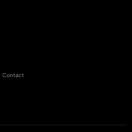
Contact