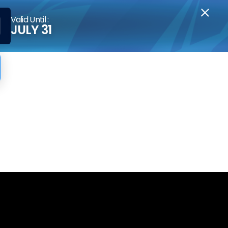
Valid Until :
JULY 31