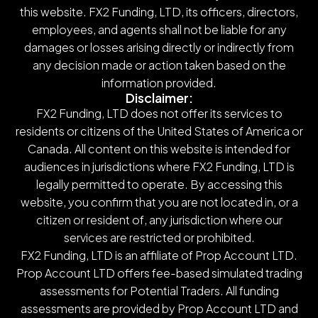
this website. FX2 Funding, LTD, its officers, directors,
employees, and agents shall not be liable for any
damages or losses arising directly or indirectly from
any decision made or action taken based on the
information provided.
Disclaimer:
FX2 Funding, LTD does not offer its services to
residents or citizens of the United States of America or
Canada. All content on this website is intended for
audiences in jurisdictions where FX2 Funding, LTD is
legally permitted to operate. By accessing this
website, you confirm that you are not located in, or a
citizen or resident of, any jurisdiction where our
services are restricted or prohibited.
FX2 Funding, LTD is an affiliate of Prop Account LTD.
Prop Account LTD offers fee-based simulated trading
assessments for Potential Traders. All funding
assessments are provided by Prop Account LTD and