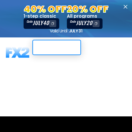
40% OFF
20% OFF
1-step classic
All programs
JULY40
JULY20
Code:
Code:
Valid Until :
JULY 31
Trading Dashboard
2-Step, 50K,
DXTrade