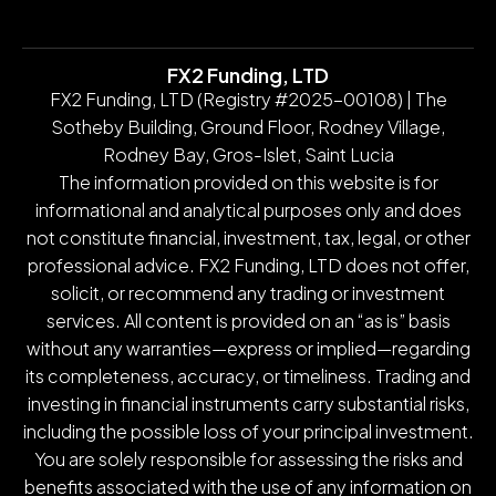
FX2 Funding, LTD
FX2 Funding, LTD (Registry #2025-00108) | The
Sotheby Building, Ground Floor, Rodney Village,
Rodney Bay, Gros-Islet, Saint Lucia
The information provided on this website is for
informational and analytical purposes only and does
not constitute financial, investment, tax, legal, or other
professional advice. FX2 Funding, LTD does not offer,
solicit, or recommend any trading or investment
services. All content is provided on an “as is” basis
without any warranties—express or implied—regarding
its completeness, accuracy, or timeliness. Trading and
investing in financial instruments carry substantial risks,
including the possible loss of your principal investment.
You are solely responsible for assessing the risks and
benefits associated with the use of any information on