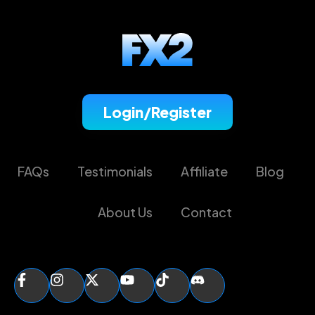
Login/Register
FAQs
Testimonials
Affiliate
Blog
About Us
Contact