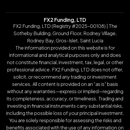
FX2 Funding, LTD
FX2 Funding, LTD (Registry #2025-00108) | The
Sotheby Building, Ground Floor, Rodney Village,
Rodney Bay, Gros-Islet, Saint Lucia
The information provided on this website is for
informational and analytical purposes only and does
not constitute financial, investment, tax, legal, or other
professional advice. FX2 Funding, LTD does not offer,
solicit, or recommend any trading or investment
services. All content is provided on an “as is” basis
without any warranties—express or implied—regarding
its completeness, accuracy, or timeliness. Trading and
investing in financial instruments carry substantial risks,
including the possible loss of your principal investment.
You are solely responsible for assessing the risks and
benefits associated with the use of any information on