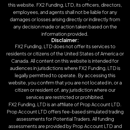
this website. FX2 Funding, LTD, its officers, directors,
employees, and agents shall not be liable for any
damages or losses arising directly or indirectly from
any decision made or action taken based on the
information provided.
Disclaimer:
FX2 Funding, LTD does not offer its services to
residents or citizens of the United States of America or
Canada. All content on this website is intended for
audiences in jurisdictions where FX2 Funding, LTD is
legally permitted to operate. By accessing this
website, you confirm that you are not located in, or a
citizen or resident of, any jurisdiction where our
services are restricted or prohibited.
FX2 Funding, LTD is an affiliate of Prop Account LTD.
Prop Account LTD offers fee-based simulated trading
assessments for Potential Traders. All funding
assessments are provided by Prop Account LTD and