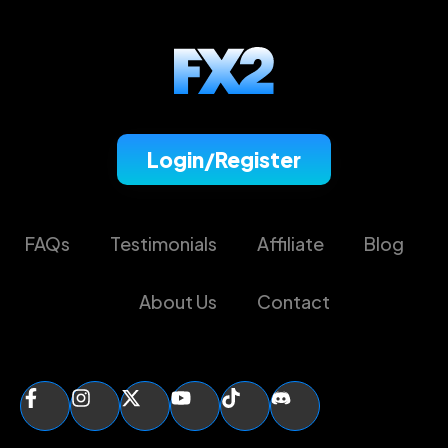
Login/Register
FAQs
Testimonials
Affiliate
Blog
About Us
Contact