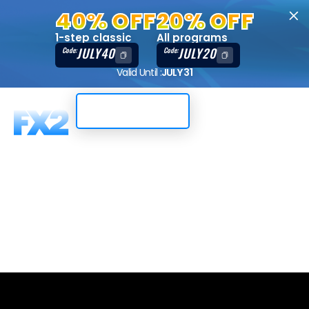
40% OFF
20% OFF
1-step classic
All programs
JULY40
JULY20
Code:
Code:
Valid Until :
JULY 31
Trading Dashboard
2-Step, 50K,
Match-Trader