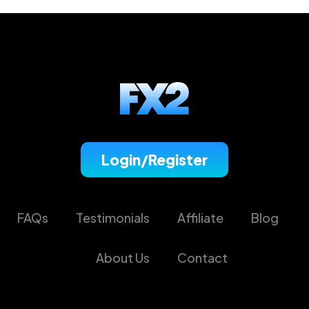
Login/Register
FAQs
Testimonials
Affiliate
Blog
About Us
Contact