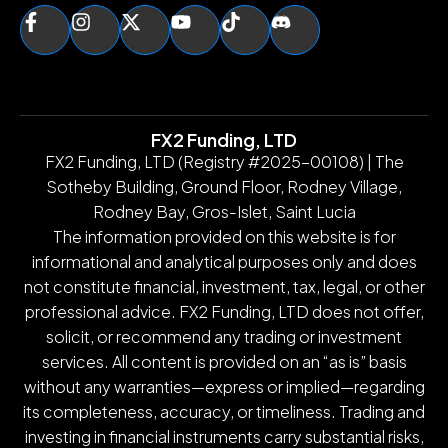
FX2 Funding, LTD
FX2 Funding, LTD (Registry #2025-00108) | The
Sotheby Building, Ground Floor, Rodney Village,
Rodney Bay, Gros-Islet, Saint Lucia
The information provided on this website is for
informational and analytical purposes only and does
not constitute financial, investment, tax, legal, or other
professional advice. FX2 Funding, LTD does not offer,
solicit, or recommend any trading or investment
services. All content is provided on an “as is” basis
without any warranties—express or implied—regarding
its completeness, accuracy, or timeliness. Trading and
investing in financial instruments carry substantial risks,