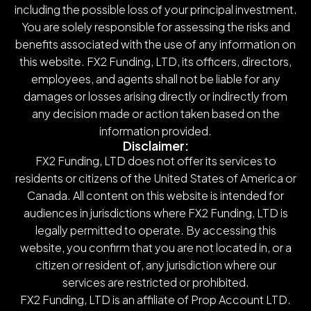
including the possible loss of your principal investment.
You are solely responsible for assessing the risks and
benefits associated with the use of any information on
this website. FX2 Funding, LTD, its officers, directors,
employees, and agents shall not be liable for any
damages or losses arising directly or indirectly from
any decision made or action taken based on the
information provided.
Disclaimer:
FX2 Funding, LTD does not offer its services to
residents or citizens of the United States of America or
Canada. All content on this website is intended for
audiences in jurisdictions where FX2 Funding, LTD is
legally permitted to operate. By accessing this
website, you confirm that you are not located in, or a
citizen or resident of, any jurisdiction where our
services are restricted or prohibited.
FX2 Funding, LTD is an affiliate of Prop Account LTD.