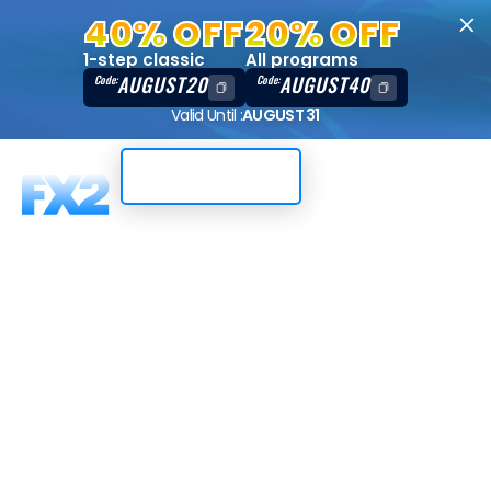
40% OFF
20% OFF
1-step classic
All programs
AUGUST20
AUGUST40
Code:
Code:
Valid Until :
AUGUST 31
Trading Dashboard
Instant
funding, 10K,
DXTrade