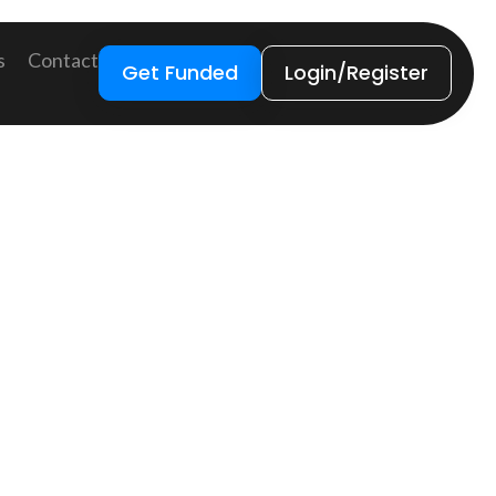
s
Contact
Get Funded
Login/Register
) and anti-terrorist financing (CTF). The
revent the risks of these matters. To help the
nancial institutions to obtain, verify, and record
icious client activity relevant to money
, etc.) into other funds or investments that
ccounts, and money transfers, or they can be used