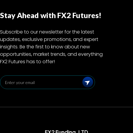
Stay Ahead with FX2 Futures!
Subscribe to our newsletter for the latest
updates, exclusive promotions, and expert
insights. Be the first to know about new
opportunities, market trends, and everything
FX2 Futures has to offer!
Subscribe
FX2 Funding, LTD