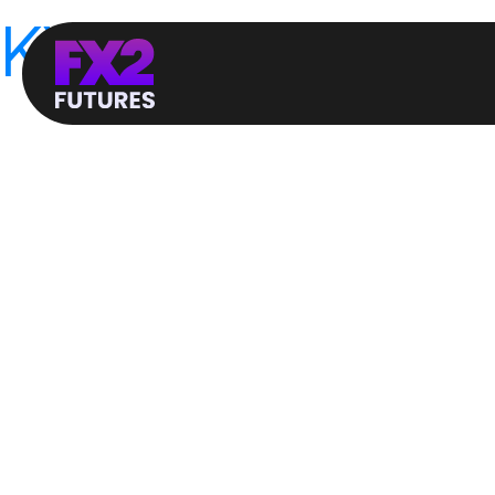
KYC / AML Polic
FX2 Funding LTD is committed to the highest stan
objective of the Companies Policy against Money L
government combat the financing of terrorism and m
information that identifies each person who opens
laundering.
Money Laundering:
The process of converting funds received from illeg
appear legitimate to hide or distort the actual sou
The money laundering process can be divided into
• Placement. At this stage, the funds are turned 