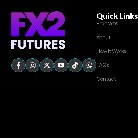
Quick Links
Programs
About
How it Works
FAQs
Contact