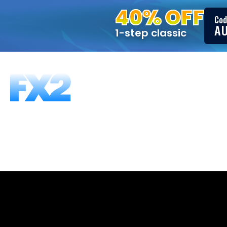
40% OFF
Cod
A
1-step classic
FUNDING PROGRAMS
FAQS
ABOUT US
T
FX2’s Ultima