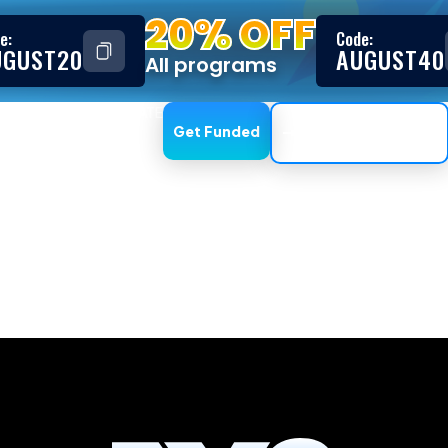
20% OFF
e:
Code:
UGUST20
AUGUST40
All programs
ESTIMONIALS
AFFILIATE
Get Funded
Trading Dashboard
te Trading Kit G