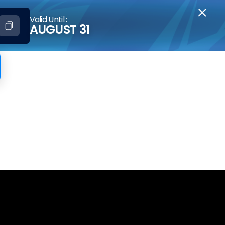
Valid Until :
AUGUST 31
iveaway[1]