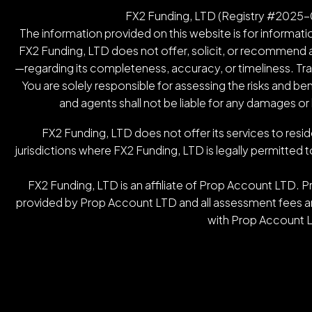
FX2 Funding, LTD (Registry #2025-00
The information provided on this website is for informatio
FX2 Funding, LTD does not offer, solicit, or recommend an
—regarding its completeness, accuracy, or timeliness. Tradin
You are solely responsible for assessing the risks and be
and agents shall not be liable for any damages or
FX2 Funding, LTD does not offer its services to resid
jurisdictions where FX2 Funding, LTD is legally permitted t
FX2 Funding, LTD is an affiliate of Prop Account LTD. 
provided by Prop Account LTD and all assessment fees are
with Prop Account L