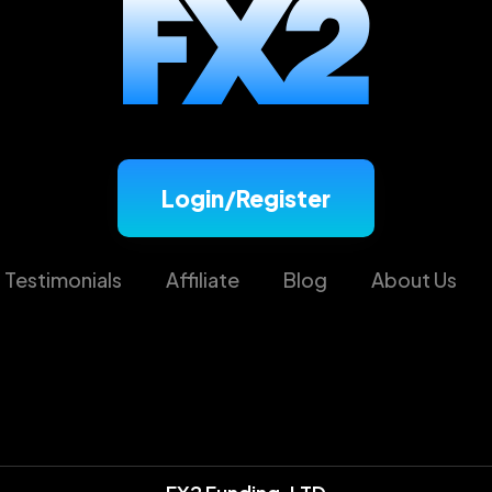
Login/Register
Testimonials
Affiliate
Blog
About Us