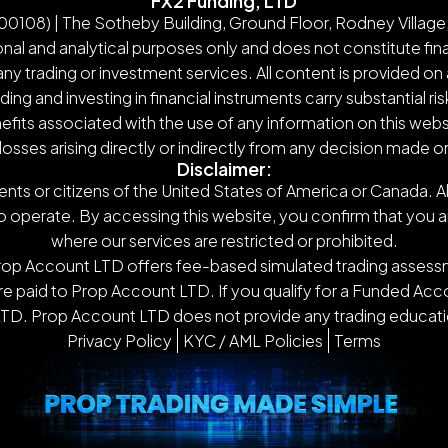
FX2 Funding, LTD
108) | The Sotheby Building, Ground Floor, Rodney Village,
nal and analytical purposes only and does not constitute finan
y trading or investment services. All content is provided on 
g and investing in financial instruments carry substantial ris
nefits associated with the use of any information on this webs
 losses arising directly or indirectly from any decision made 
Disclaimer:
ents or citizens of the United States of America or Canada. Al
o operate. By accessing this website, you confirm that you are n
where our services are restricted or prohibited.
Prop Account LTD offers fee-based simulated trading assessm
 paid to Prop Account LTD. If you qualify for a Funded Accou
TD. Prop Account LTD does not provide any trading educatio
Privacy Policy
KYC / AML Policies
Terms