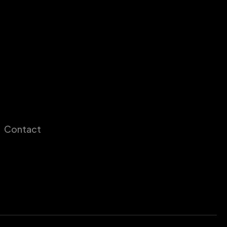
Contact