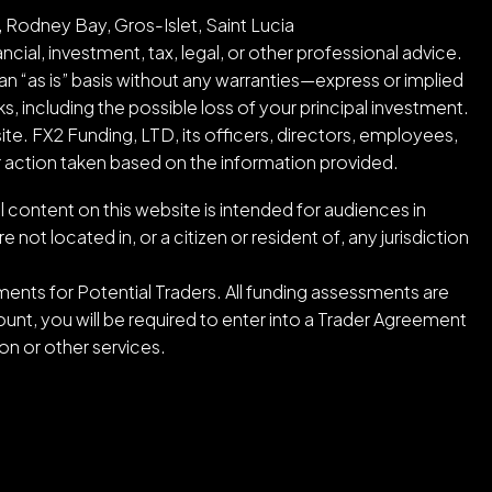
 Rodney Bay, Gros-Islet, Saint Lucia
cial, investment, tax, legal, or other professional advice.
an “as is” basis without any warranties—express or implied
ks, including the possible loss of your principal investment.
ite. FX2 Funding, LTD, its officers, directors, employees,
or action taken based on the information provided.
l content on this website is intended for audiences in
ot located in, or a citizen or resident of, any jurisdiction
ents for Potential Traders. All funding assessments are
nt, you will be required to enter into a Trader Agreement
n or other services.