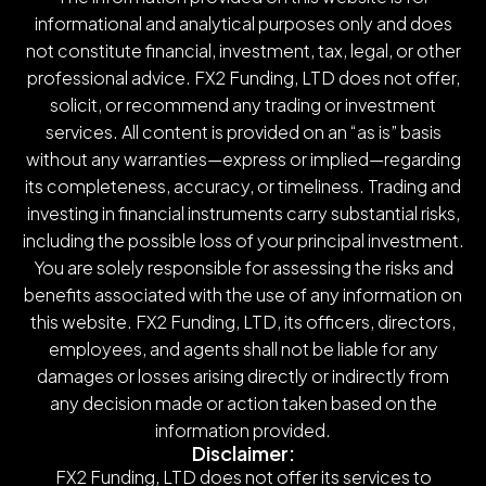
informational and analytical purposes only and does
not constitute financial, investment, tax, legal, or other
professional advice. FX2 Funding, LTD does not offer,
solicit, or recommend any trading or investment
services. All content is provided on an “as is” basis
without any warranties—express or implied—regarding
its completeness, accuracy, or timeliness. Trading and
investing in financial instruments carry substantial risks,
including the possible loss of your principal investment.
You are solely responsible for assessing the risks and
benefits associated with the use of any information on
this website. FX2 Funding, LTD, its officers, directors,
employees, and agents shall not be liable for any
damages or losses arising directly or indirectly from
any decision made or action taken based on the
information provided.
Disclaimer:
FX2 Funding, LTD does not offer its services to