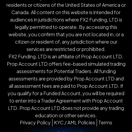
residents or citizens of the United States of America or
Canada. All content on this website is intended for
audiences in jurisdictions where FX2 Funding, LTD is
legally permitted to operate. By accessing this
website, you confirm that you are not located in, or a
citizen or resident of, any jurisdiction where our
services are restricted or prohibited.
FX2 Funding, LTD is an affiliate of Prop Account LTD.
Prop Account LTD offers fee-based simulated trading
assessments for Potential Traders. All funding
assessments are provided by Prop Account LTD and
all assessment fees are paid to Prop Account LTD. If
you qualify for a Funded Account, you will be required
to enter into a Trader Agreement with Prop Account
LTD. Prop Account LTD does not provide any trading
education or other services.
Privacy Policy
KYC / AML Policies
Terms