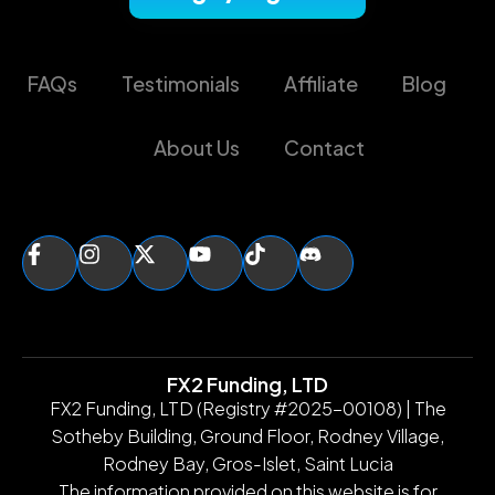
FAQs
Testimonials
Affiliate
Blog
About Us
Contact
FX2 Funding, LTD
FX2 Funding, LTD (Registry #2025-00108) | The
Sotheby Building, Ground Floor, Rodney Village,
Rodney Bay, Gros-Islet, Saint Lucia
The information provided on this website is for