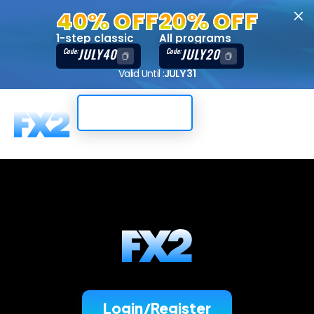
40% OFF
20% OFF
1-step classic
All programs
JULY40
JULY20
Code:
Code:
Valid Until :
JULY 31
Trading Dashboard
Login/Register