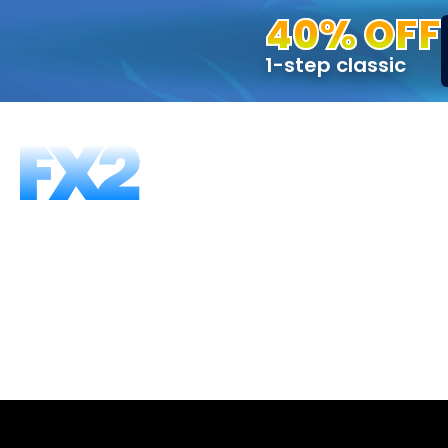
40% OFF
1-step classic
FUNDING PROGRAMS
FAQS
ABOUT US
T
Can I trade 
It depends which FX2 platform you’re using.
ones that do you may use expert advisors, as