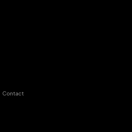
Contact