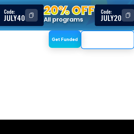
20% OFF
Code:
Code:
JULY40
JULY20
All programs
ESTIMONIALS
AFFILIATE
Get Funded
Trading Dashboard
with expert advi
 As of the moment, dome of the platforms do not currentl
 long as they aren’t high-frequency-trading, arbitrage o