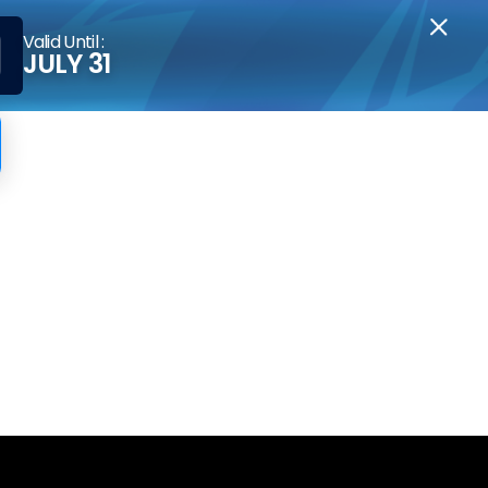
Valid Until :
JULY 31
sors?
y integrate with expert advisors. For the
r other malicious, cheating EAs.