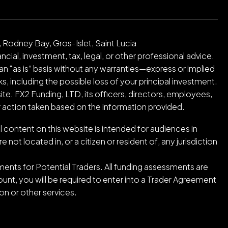
 Rodney Bay, Gros-Islet, Saint Lucia
cial, investment, tax, legal, or other professional advice.
an “as is” basis without any warranties—express or implied
ks, including the possible loss of your principal investment.
ite. FX2 Funding, LTD, its officers, directors, employees,
or action taken based on the information provided.
l content on this website is intended for audiences in
ot located in, or a citizen or resident of, any jurisdiction
ents for Potential Traders. All funding assessments are
nt, you will be required to enter into a Trader Agreement
n or other services.