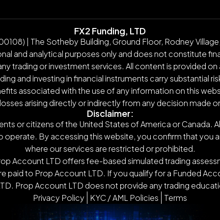
FX2 Funding, LTD
108) | The Sotheby Building, Ground Floor, Rodney Village,
nal and analytical purposes only and does not constitute finan
y trading or investment services. All content is provided on 
g and investing in financial instruments carry substantial ris
nefits associated with the use of any information on this webs
 losses arising directly or indirectly from any decision made 
Disclaimer:
ents or citizens of the United States of America or Canada. Al
o operate. By accessing this website, you confirm that you are n
where our services are restricted or prohibited.
Prop Account LTD offers fee-based simulated trading assessm
 paid to Prop Account LTD. If you qualify for a Funded Accou
TD. Prop Account LTD does not provide any trading educatio
Privacy Policy
KYC / AML Policies
Terms