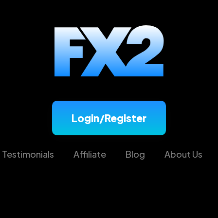
Login/Register
Testimonials
Affiliate
Blog
About Us