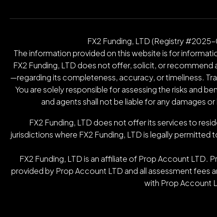
FX2 Funding, LTD (Registry #2025-00
The information provided on this website is for informatio
FX2 Funding, LTD does not offer, solicit, or recommend an
—regarding its completeness, accuracy, or timeliness. Tradin
You are solely responsible for assessing the risks and be
and agents shall not be liable for any damages or
FX2 Funding, LTD does not offer its services to resid
jurisdictions where FX2 Funding, LTD is legally permitted t
FX2 Funding, LTD is an affiliate of Prop Account LTD. 
provided by Prop Account LTD and all assessment fees are
with Prop Account L