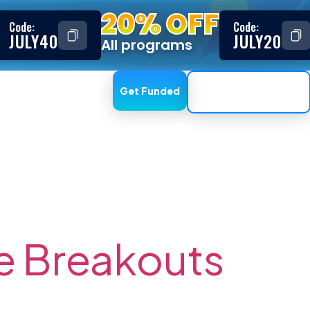
20% OFF
Code:
Code:
JULY40
JULY20
All programs
ESTIMONIALS
AFFILIATE
Get Funded
Trading Dashboard
t Trading
e Breakouts