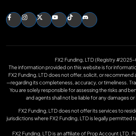
FX2 Funding, LTD (Registry #2025-00
The information provided on this website is for informatio
FX2 Funding, LTD does not offer, solicit, or recommend an
—regarding its completeness, accuracy, or timeliness. Tradin
You are solely responsible for assessing the risks and be
and agents shall not be liable for any damages or
FX2 Funding, LTD does not offer its services to resid
jurisdictions where FX2 Funding, LTD is legally permitted t
FX2 Funding, LTD is an affiliate of Prop Account LTD. 