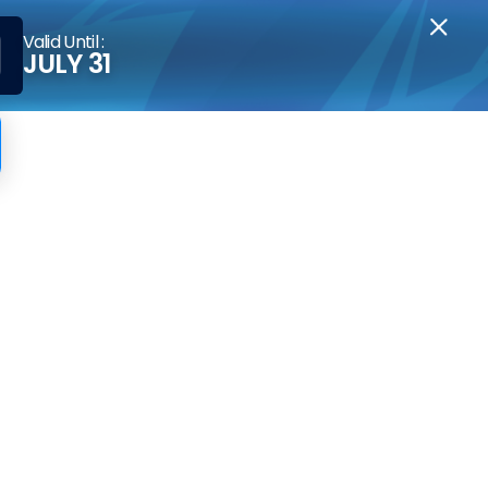
Valid Until :
JULY 31