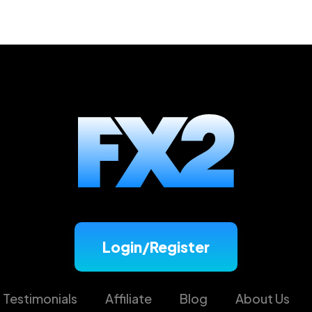
trategy? Check out tips on breakouts trading from our ex
Login/Register
Testimonials
Affiliate
Blog
About Us