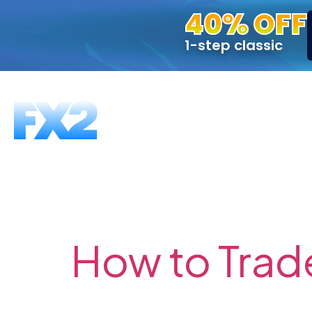
40% OFF
1-step classic
FUNDING PROGRAMS
FAQS
ABOUT US
T
Tag:
Breakou
How to Trad