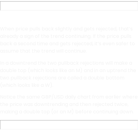
Double bottoms and Double Tops
When price pulls back slightly and gets rejected, that’s
already a sign of the trend continuing. If the price pulls
back a second time and gets rejected, it’s even safer to
assume that the trend will continue.
In a downtrend the two pullback rejections will make a
double top (which looks like an M) and in an uptrend the
two pullback rejections are called a double bottom
(which looks like a W).
Notice the same GBP/USD daily chart from earlier where
the price was downtrending and then rejected twice,
making a double top (or an M) before continuing down.