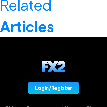
Related
Articles
Login/Register