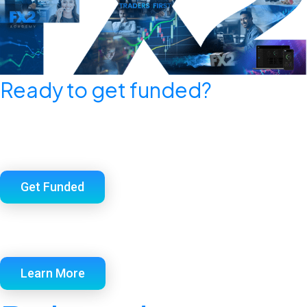
Ready to get funded?
Check out FX2 Funding’s selection of the
industry’s simplest, most straightforward funded
account programs.
Get Funded
Want insider secrets that most prop firms don’t
want you to know?
Learn More