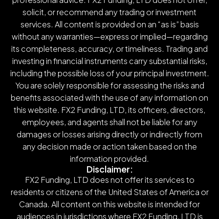
solicit, or recommend any trading or investment
services. All content is provided on an “as is” basis
without any warranties—express or implied—regarding
its completeness, accuracy, or timeliness. Trading and
investing in financial instruments carry substantial risks,
including the possible loss of your principal investment.
You are solely responsible for assessing the risks and
benefits associated with the use of any information on
this website. FX2 Funding, LTD, its officers, directors,
employees, and agents shall not be liable for any
damages or losses arising directly or indirectly from
any decision made or action taken based on the
information provided.
Disclaimer:
FX2 Funding, LTD does not offer its services to
residents or citizens of the United States of America or
Canada. All content on this website is intended for
audiences in jurisdictions where FX2 Funding, LTD is