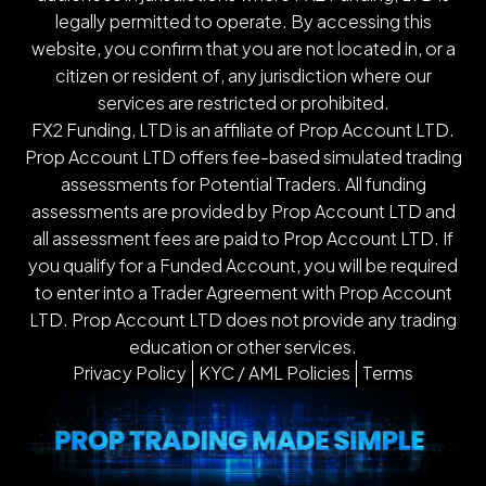
legally permitted to operate. By accessing this
website, you confirm that you are not located in, or a
citizen or resident of, any jurisdiction where our
services are restricted or prohibited.
FX2 Funding, LTD is an affiliate of Prop Account LTD.
Prop Account LTD offers fee-based simulated trading
assessments for Potential Traders. All funding
assessments are provided by Prop Account LTD and
all assessment fees are paid to Prop Account LTD. If
you qualify for a Funded Account, you will be required
to enter into a Trader Agreement with Prop Account
LTD. Prop Account LTD does not provide any trading
education or other services.
Privacy Policy
KYC / AML Policies
Terms