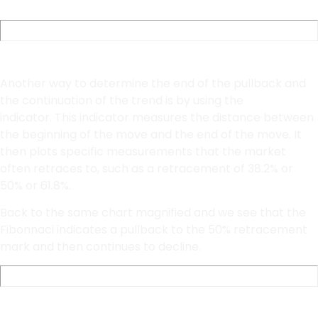
Fibonacci Retracements
Another way to determine the end of the pullback and
the continuation of the trend is by using the
Fibonnaci
indicator. This indicator measures the distance between
the beginning of the move and the end of the move. It
then plots specific measurements that the market
often retraces to, such as a retracement of 38.2% or
50% or 61.8%.
Back to the same chart magnified and we see that the
Fibonnaci indicates a pullback to the 50% retracement
mark and then continues to decline.