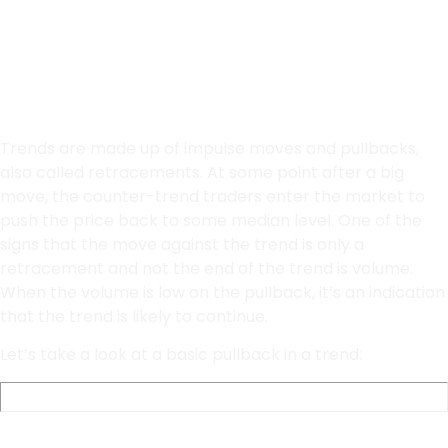
Trading
Trends are made up of impulse moves and pullbacks,
also called retracements. At some point after a big
move, the counter-trend traders enter the market to
push the price back to some median level. One of the
signs that the move against the trend is only a
retracement and not the end of the trend is volume.
When the volume is low on the pullback, it’s an indication
that the trend is likely to continue.
Let’s take a look at a basic pullback in a trend: