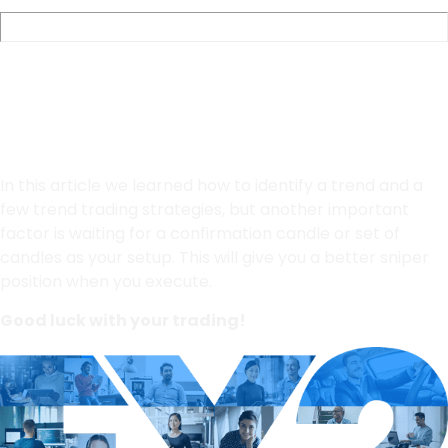
Final Thoughts
In this article we learned how to identify a trend and a
few trend trading strategies, but another important
factor is waiting for a confirmation candle or set of
candles as your setup. This will give you a better sniper
position when you execute.
Good luck with your trading!