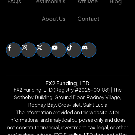
FAQs
Testimonials
Affiliate
Blog
About Us
Contact
FX2 Funding, LTD
FX2 Funding, LTD (Registry #2025-00108) | The
Sotheby Building, Ground Floor, Rodney Village,
Rodney Bay, Gros-Islet, Saint Lucia
The information provided on this website is for
informational and analytical purposes only and does
not constitute financial, investment, tax, legal, or other
professional advice. FX2 Funding, LTD does not offer,