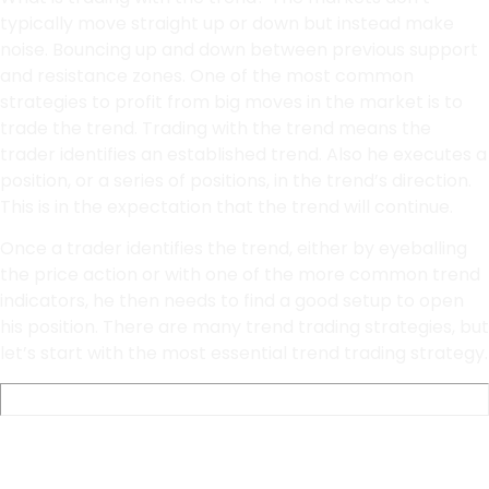
typically move straight up or down but instead make
noise. Bouncing up and down between previous support
and resistance zones. One of the most common
strategies to profit from big moves in the market is to
trade the trend. Trading with the trend means the
trader identifies an established trend. Also he executes a
position, or a series of positions, in the trend’s direction.
This is in the expectation that the trend will continue.
Once a trader identifies the trend, either by eyeballing
the price action or with one of the more common trend
indicators, he then needs to find a good setup to open
his position. There are many trend trading strategies, but
let’s start with the most essential trend trading strategy.
Pullback