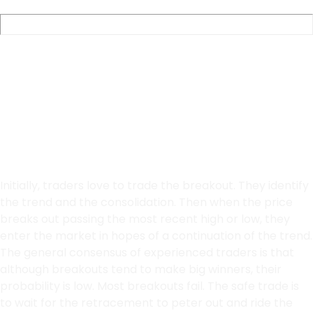
Pullback or
Breakouts
Initially, traders love to trade the breakout. They identify
the trend and the consolidation. Then when the price
breaks out passing the most recent high or low, they
enter the market in hopes of a continuation of the trend.
The general consensus of experienced traders is that
although breakouts tend to make big winners, their
probability is low. Most breakouts fail. The safe trade is
to wait for the retracement to peter out and ride the