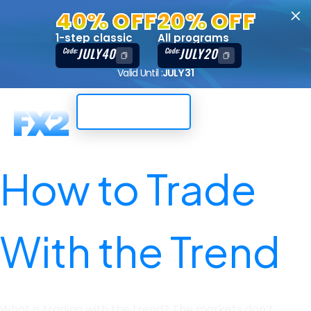
40% OFF
20% OFF
1-step classic
All programs
JULY40
JULY20
Code:
Code:
Valid Until :
JULY 31
Trading Dashboard
How to Trade
With the Trend
Published on 18/04/23
What is trading with the trend? The markets don’t