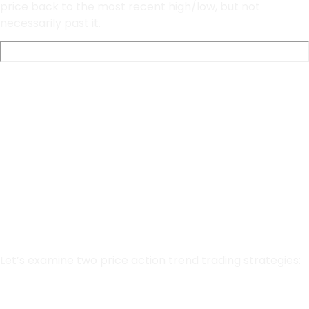
price back to the most recent high/low, but not
necessarily past it.
Simple Trend
Trading
Strategy
Let’s examine two price action trend trading strategies:
Double Bottoms and Double Tops.
Fibonacci Retracements.